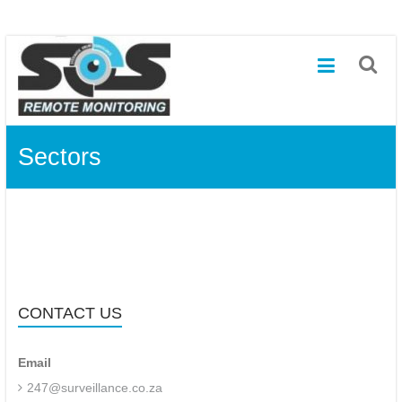
SOS
Skip
to
–
content
Systematic
Online
Sectors
Surveillance
and
Remote
Off-
site
CONTACT US
Monitoring
Email
Remote
off-
247@surveillance.co.za