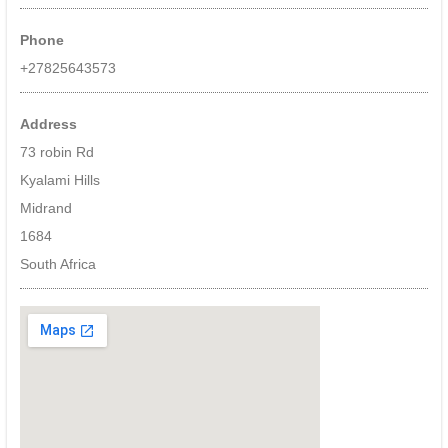
site
monitoring
Phone
of
CCTV
+27825643573
cameras,
alarm
systems,
Address
fire,
73 robin Rd
intruder
Kyalami Hills
detection,
ioT
Midrand
devices.
1684
Specialising
in
South Africa
event
based
monitoring
utilising
deep
learning
and
ai
–