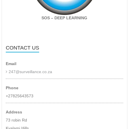
site
monitoring
of
CCTV
SOS – DEEP LEARNING
cameras,
alarm
systems,
fire,
intruder
CONTACT US
detection,
ioT
devices.
Email
Specialising
247@surveillance.co.za
in
event
based
Phone
monitoring
+27825643573
utilising
deep
learning
Address
and
73 robin Rd
ai
–
Kyalami Hills