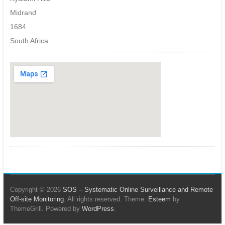
artificial
Midrand
intelligence,
LPR,
1684
facial
South Africa
recognition
and
other
object
detection
algorithms.
Copyright © 2026
SOS – Systematic Online Surveillance and Remote
Off-site Monitoring
. All rights reserved. Theme:
Esteem
by
ThemeGrill. Powered by
WordPress
.